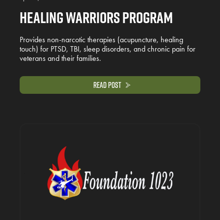
Healing Warriors Program
Provides non-narcotic therapies (acupuncture, healing
touch) for PTSD, TBI, sleep disorders, and chronic pain for
veterans and their families.
Read Post