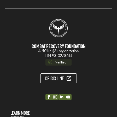
Combat Recovery Foundation
A 501(c)(3) organization
EIN 93-3278614
Verified
Crisis Line
Learn More