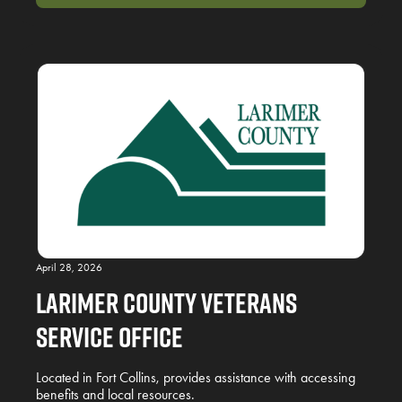
April 28, 2026
Larimer County Veterans
Service Office
Located in Fort Collins, provides assistance with accessing
benefits and local resources.