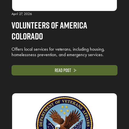
April 27, 2026
Volunteers of America
Colorado
Offers local services for veterans, including housing,
homelessness prevention, and emergency services.
Read Post