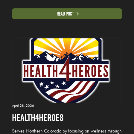
Read Post
April 28, 2026
Health4Heroes
Serves Northern Colorado by focusing on wellness through