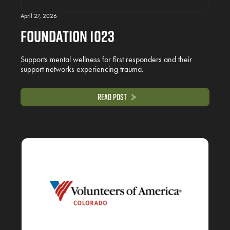
April 27, 2026
Foundation 1023
Supports mental wellness for first responders and their
support networks experiencing trauma.
Read Post