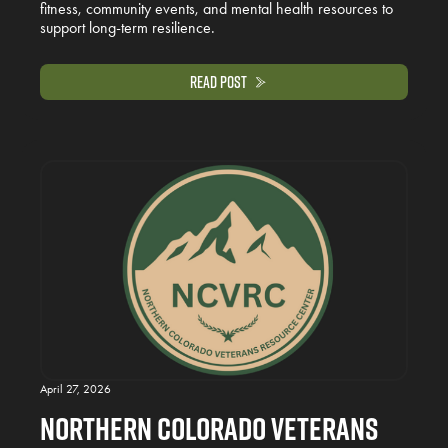
fitness, community events, and mental health resources to
support long-term resilience.
Read Post
April 27, 2026
Northern Colorado Veterans