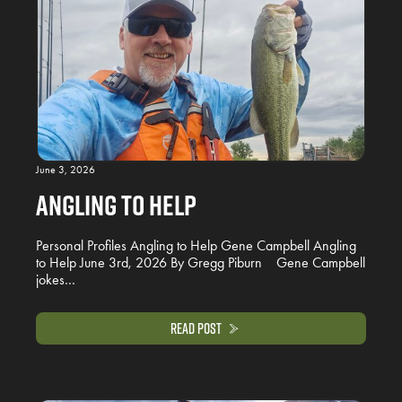
June 3, 2026
Angling to Help
Personal Profiles Angling to Help Gene Campbell Angling
to Help June 3rd, 2026 By Gregg Piburn Gene Campbell
jokes…
Read Post