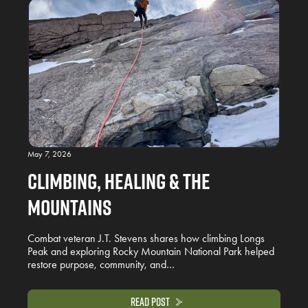
May 7, 2026
Climbing, Healing & the
Mountains
Combat veteran J.T. Stevens shares how climbing Longs
Peak and exploring Rocky Mountain National Park helped
restore purpose, community, and…
Read Post