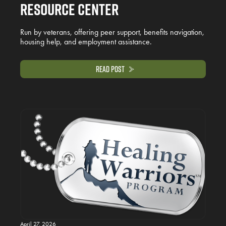
Resource Center
Run by veterans, offering peer support, benefits navigation,
housing help, and employment assistance.
Read Post
April 27, 2026