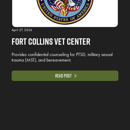
April 27, 2026
Fort Collins Vet Center
Provides confidential counseling for PTSD, military sexual
trauma (MST), and bereavement.
Read Post