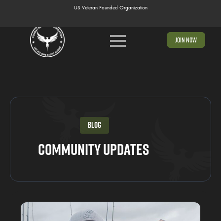
US Veteran Founded Organization
US Veteran Founded Organization
Join Now
Blog
Community Updates