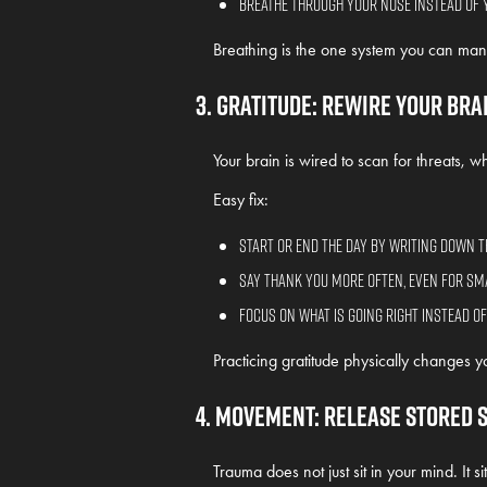
Breathe through your nose instead of 
Breathing is the one system you can manu
3. Gratitude: Rewire Your Bra
Your brain is wired to scan for threats, whic
Easy fix:
Start or end the day by writing down t
Say thank you more often, even for sm
Focus on what is going right instead o
Practicing gratitude physically changes yo
4. Movement: Release Stored 
Trauma does not just sit in your mind. It sit