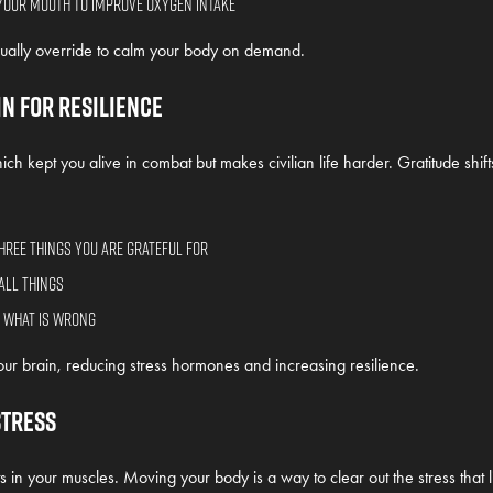
your mouth to improve oxygen intake
ally override to calm your body on demand.
in for Resilience
h kept you alive in combat but makes civilian life harder. Gratitude shifts 
hree things you are grateful for
all things
f what is wrong
ur brain, reducing stress hormones and increasing resilience.
Stress
s in your muscles. Moving your body is a way to clear out the stress that li