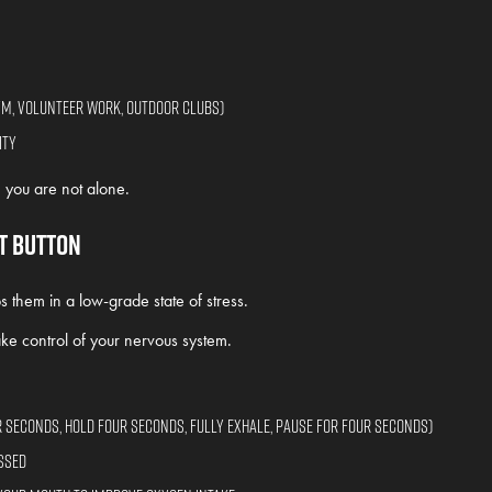
ym, volunteer work, outdoor clubs)
ity
you are not alone.
et Button
hem in a low-grade state of stress.
ke control of your nervous system.
r seconds, hold four seconds, fully exhale, pause for four seconds)
ssed