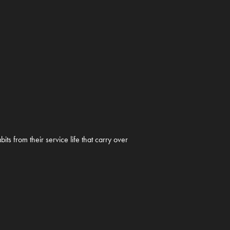
s from their service life that carry over