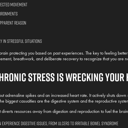
xpected movement
nvironments
apparent reason
 in stressful situations
brain protecting you based on past experiences. The key to feeling better is 
ement, breathwork, and deliberate recovery to recognize that you are n
hronic Stress is Wrecking Your 
out adrenaline spikes and an increased heart rate. It actively shuts down 
the biggest casualties are the digestive system and the reproductive syste
diverts resources away from digestion and reproduction to fuel the brain
 experience digestive issues, from ulcers to irritable bowel syndrome