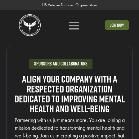
US Veteran Founded Organization
Join Now
Sponsors and Collaborators
Align your company with a
respected organization
dedicated to improving mental
health and well-being
Partnering with us just means more. You are joining a
mission dedicated to transforming mental health and
well-being. Join us in creating a positive impact that