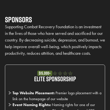
Sponsors
Supporting Combat Recovery Foundation is an investment
in the lives of those who have served and sacrificed for our
country. By decreasing suicide, depression, and burnout, we
help improve overall well-being, which positively impacts
productivity, reduces attrition, and healthcare costs.
$15,000+
Elite Sponsorship
Top Website Placement:
Premier logo placement with a
link on the homepage of our website
Event Naming Rights:
Naming rights for one of our