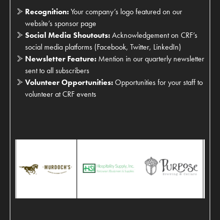
Recognition:
Your company’s logo featured on our
website’s sponsor page
Social Media Shoutouts:
Acknowledgement on CRF’s
social media platforms (Facebook, Twitter, LinkedIn)
Newsletter Feature:
Mention in our quarterly newsletter
sent to all subscribers
Volunteer Opportunities:
Opportunities for your staff to
volunteer at CRF events