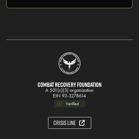
Combat Recovery Foundation
A 501(c)(3) organization
EIN 93-3278614
Verified
Crisis Line