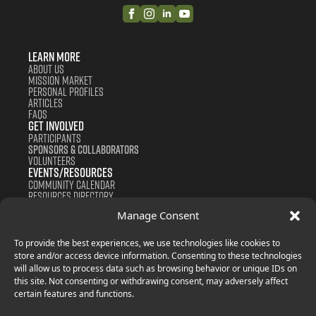
Learn More
About us
Mission Market
Personal Profiles
Articles
FAQS
Get Involved
Participants
Sponsors & Collaborators
Volunteers
Events/Resources
Community Calendar
Resources Directory
Support us
Manage Consent
Contact
Donate
Join Now
To provide the best experiences, we use technologies like cookies to
store and/or access device information. Consenting to these technologies
will allow us to process data such as browsing behavior or unique IDs on
this site. Not consenting or withdrawing consent, may adversely affect
certain features and functions.
Terms and Conditions
Privacy Policy