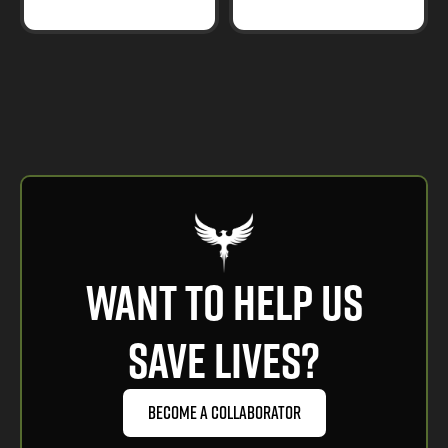
want to help us
save lives?
Become a Collaborator