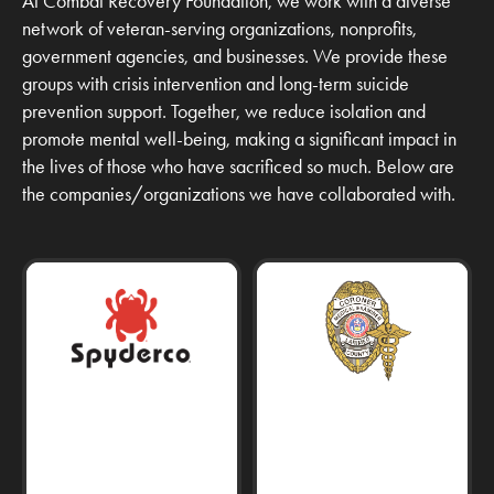
At Combat Recovery Foundation, we work with a diverse
network of veteran-serving organizations, nonprofits,
government agencies, and businesses. We provide these
groups with crisis intervention and long-term suicide
prevention support. Together, we reduce isolation and
promote mental well-being, making a significant impact in
the lives of those who have sacrificed so much. Below are
the companies/organizations we have collaborated with.