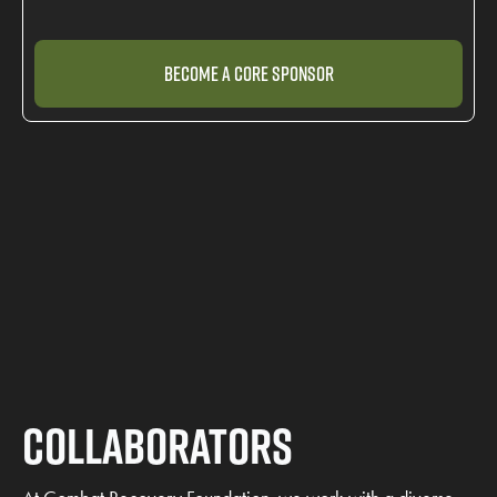
Become a Core Sponsor
Collaborators