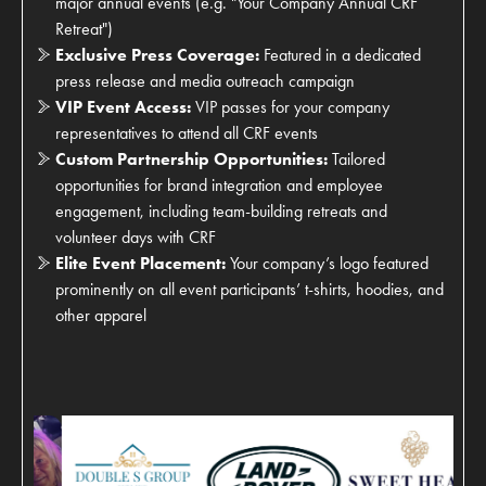
major annual events (e.g. "Your Company Annual CRF
Retreat")
Exclusive Press Coverage:
Featured in a dedicated
press release and media outreach campaign
VIP Event Access:
VIP passes for your company
representatives to attend all CRF events
Custom Partnership Opportunities:
Tailored
opportunities for brand integration and employee
engagement, including team-building retreats and
volunteer days with CRF
Elite Event Placement:
Your company’s logo featured
prominently on all event participants’ t-shirts, hoodies, and
other apparel