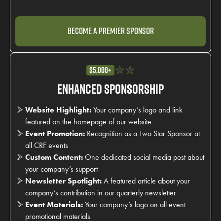
Become a Premier Sponsor
$5,000+
Enhanced Sponsorship
Website Highlight:
Your company’s logo and link
featured on the homepage of our website
Event Promotion:
Recognition as a Two Star Sponsor at
all CRF events
Custom Content:
One dedicated social media post about
your company’s support
Newsletter Spotlight:
A featured article about your
company’s contribution in our quarterly newsletter
Event Materials:
Your company’s logo on all event
promotional materials