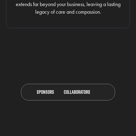
extends far beyond your business, leaving a lasting
legacy of care and compassion.
Sponsors
Collaborators