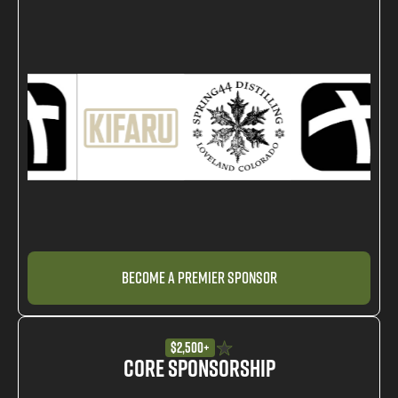
Become a Premier Sponsor
$2,500+
Core Sponsorship