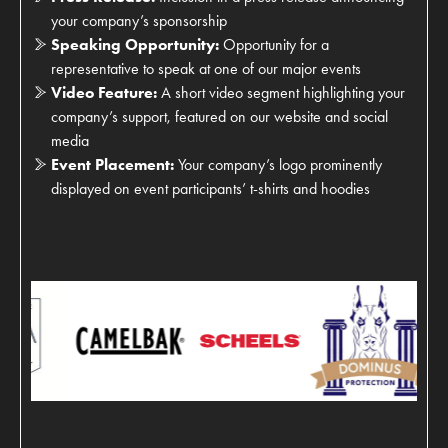
your company’s sponsorship
Speaking Opportunity:
Opportunity for a
representative to speak at one of our major events
Video Feature:
A short video segment highlighting your
company’s support, featured on our website and social
media
Event Placement:
Your company’s logo prominently
displayed on event participants’ t-shirts and hoodies