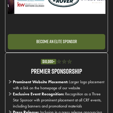
Become an Elite Sponsor
$10,000+
Premier Sponsorship
Prominent Website Placement:
Larger logo placement
with a link on the homepage of our website
Exclusive Event Recognition:
Recognition as a Three
Star Sponsor with prominent placement at all CRF events,
including banners and promotional materials
Press Release:
Inclusion in a press release announcing