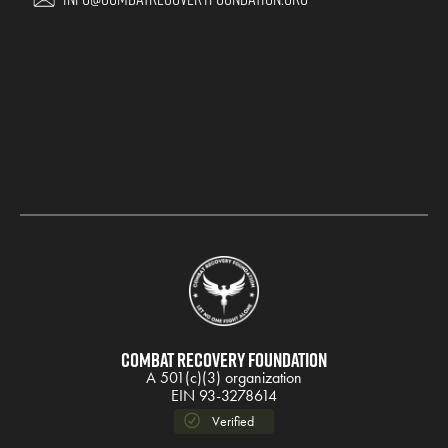
Combat Recovery Foundation
A 501(c)(3) organization
EIN 93-3278614
Verified