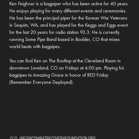
Ken Feighner is a bagpiper who has been active for 40 years.
He enjoys playing for many different events and ceremonies.
He has been the principal piper for the Korean War Veterans
in Sequim, WA, and has played for the Keggs and Eggs event
for the last 20 years for radio station 93.3. He is currently
running Some Pipe Band based in Boulder, CO that mixes
world beats with bagpipes.
You can find Ken on The Rooftop at the Cleveland Room in
downtown Loveland, CO on Fridays at 4:00 pm. Playing his
bagpipes to Amazing Grace in honor of RED Friday
(Remember Everyone Deployed).
Info@CombatRecoveryFoundation.org