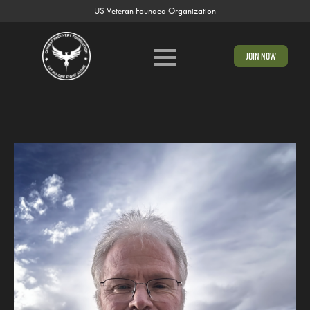
US Veteran Founded Organization
Join Now