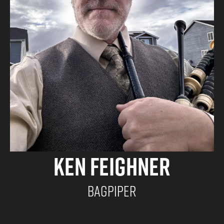
Ken Feighner
Bagpiper