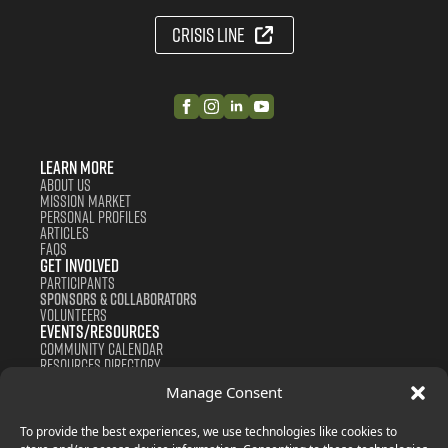
Crisis Line
Learn More
About us
Mission Market
Personal Profiles
Articles
FAQS
Get Involved
Participants
Sponsors & Collaborators
Volunteers
Events/Resources
Community Calendar
Resources Directory
Support us
Manage Consent
Contact
Donate
Join Now
To provide the best experiences, we use technologies like cookies to